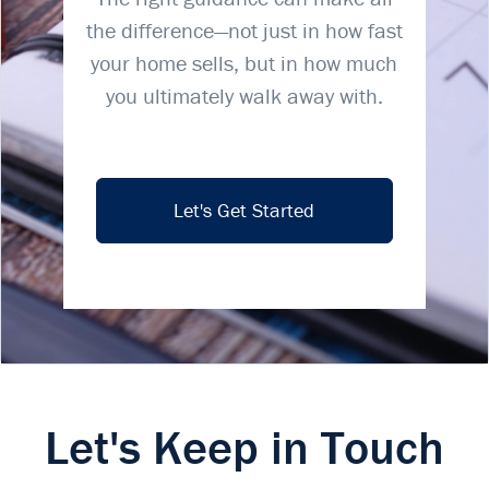
the difference—not just in how fast
your home sells, but in how much
you ultimately walk away with.
Let's Get Started
Let's Keep in Touch