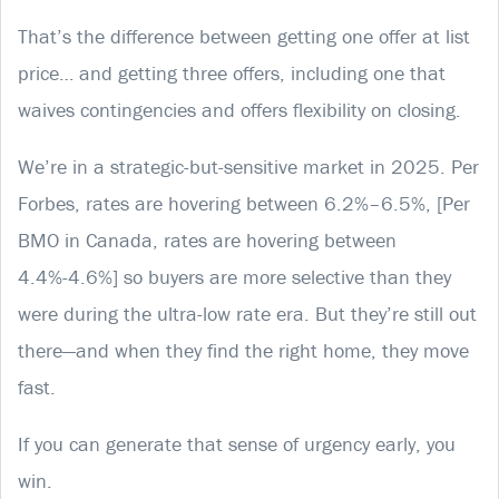
That’s the difference between getting one offer at list
price… and getting three offers, including one that
waives contingencies and offers flexibility on closing.
We’re in a strategic-but-sensitive market in 2025. Per
Forbes, rates are hovering between 6.2%–6.5%, [Per
BMO in Canada, rates are hovering between
4.4%-4.6%] so buyers are more selective than they
were during the ultra-low rate era. But they’re still out
there—and when they find the right home, they move
fast.
If you can generate that sense of urgency early, you
win.