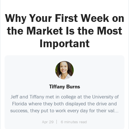
Why Your First Week on
the Market Is the Most
Important
Tiffany Burns
Jeff and Tiffany met in college at the University of
Florida where they both displayed the drive and
success, they put to work every day for their val...
Apr 29
6 minutes read