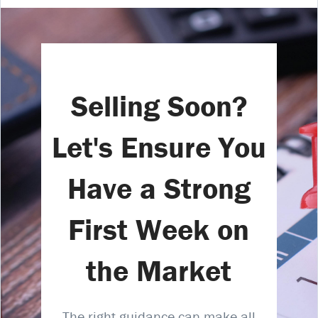
Selling Soon?
Let's Ensure You
Have a Strong
First Week on
the Market
The right guidance can make all