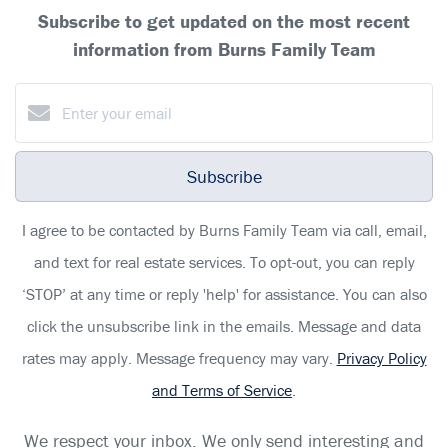
Subscribe to get updated on the most recent
information from Burns Family Team
Subscribe
I agree to be contacted by Burns Family Team via call, email,
and text for real estate services. To opt-out, you can reply
‘STOP’ at any time or reply 'help' for assistance. You can also
click the unsubscribe link in the emails. Message and data
rates may apply. Message frequency may vary.
Privacy Policy
and Terms of Service
.
We respect your inbox. We only send interesting and