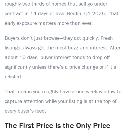
roughly two-thirds of homes that sell go under
contract in 14 days or less [Redfin, Q1 2025], that
early exposure matters more than ever.
Buyers don’t just browse—they act quickly. Fresh
listings always get the most buzz and interest. After
about 10 days, buyer interest tends to drop off
significantly unless there’s a price change or if it’s
relisted.
That means you roughly have a one-week window to
capture attention while your listing is at the top of
every buyer’s feed.
The First Price Is the Only Price