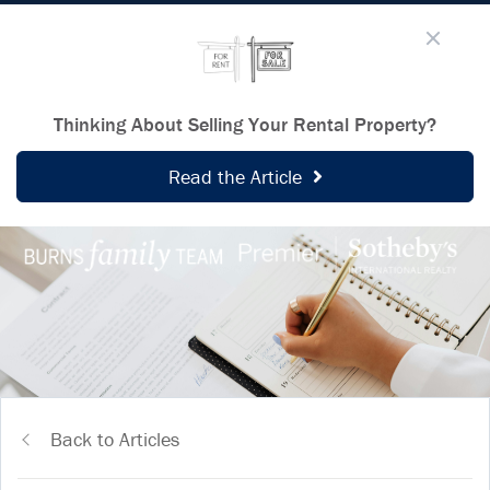
Thinking About Selling Your Rental Property?
Read the Article
Back to Articles