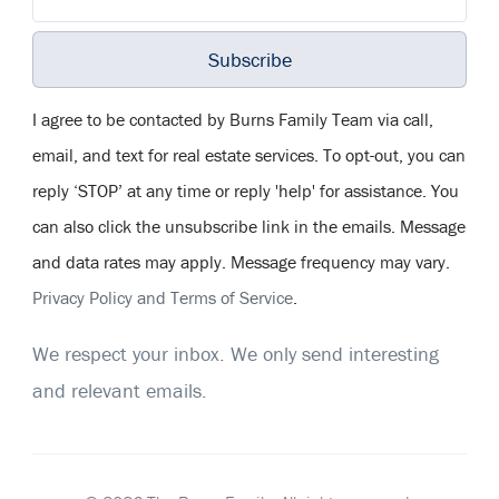
Subscribe
I agree to be contacted by Burns Family Team via call,
email, and text for real estate services. To opt-out, you can
reply ‘STOP’ at any time or reply 'help' for assistance. You
can also click the unsubscribe link in the emails. Message
and data rates may apply. Message frequency may vary.
Privacy Policy and Terms of Service
.
We respect your inbox. We only send interesting
and relevant emails.