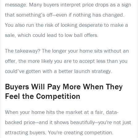
message. Many buyers interpret price drops as a sign
that something’s off—even if nothing has changed.
You also run the risk of looking desperate to make a
sale, which could lead to low ball offers.
The takeaway? The longer your home sits without an
offer, the more likely you are to accept less than you
could’ve gotten with a better launch strategy.
Buyers Will Pay More When They
Feel the Competition
When your home hits the market at a fair, data-
backed price—and it shows beautifully—you're not just
attracting buyers. You're creating competition.