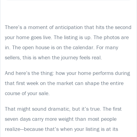
There’s a moment of anticipation that hits the second
your home goes live. The listing is up. The photos are
in. The open house is on the calendar. For many
sellers, this is when the journey feels real.
And here’s the thing: how your home performs during
that first week on the market can shape the entire
course of your sale.
That might sound dramatic, but it’s true. The first
seven days carry more weight than most people
realize—because that’s when your listing is at its