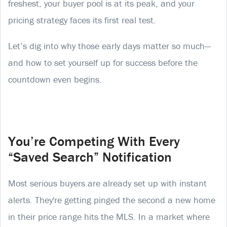
freshest, your buyer pool is at its peak, and your
pricing strategy faces its first real test.
Let’s dig into why those early days matter so much—
and how to set yourself up for success before the
countdown even begins.
You’re Competing With Every
“Saved Search” Notification
Most serious buyers are already set up with instant
alerts. They're getting pinged the second a new home
in their price range hits the MLS. In a market where