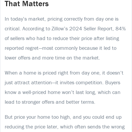
That Matters
In today’s market, pricing correctly from day one is
critical. According to Zillow’s 2024 Seller Report, 84%
of sellers who had to reduce their price after listing
reported regret—most commonly because it led to
lower offers and more time on the market.
When a home is priced right from day one, it doesn’t
just attract attention—it invites competition. Buyers
know a well-priced home won’t last long, which can
lead to stronger offers and better terms.
But price your home too high, and you could end up
reducing the price later, which often sends the wrong