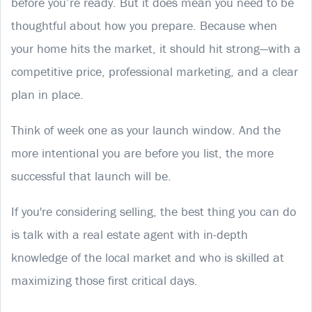
before you’re ready. But it does mean you need to be
thoughtful about how you prepare. Because when
your home hits the market, it should hit strong—with a
competitive price, professional marketing, and a clear
plan in place.
Think of week one as your launch window. And the
more intentional you are before you list, the more
successful that launch will be.
If you're considering selling, the best thing you can do
is talk with a real estate agent with in-depth
knowledge of the local market and who is skilled at
maximizing those first critical days.