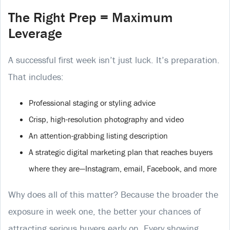
The Right Prep = Maximum
Leverage
A successful first week isn’t just luck. It’s preparation.
That includes:
Professional staging or styling advice
Crisp, high-resolution photography and video
An attention-grabbing listing description
A strategic digital marketing plan that reaches buyers
where they are—Instagram, email, Facebook, and more
Why does all of this matter? Because the broader the
exposure in week one, the better your chances of
attracting serious buyers early on. Every showing,