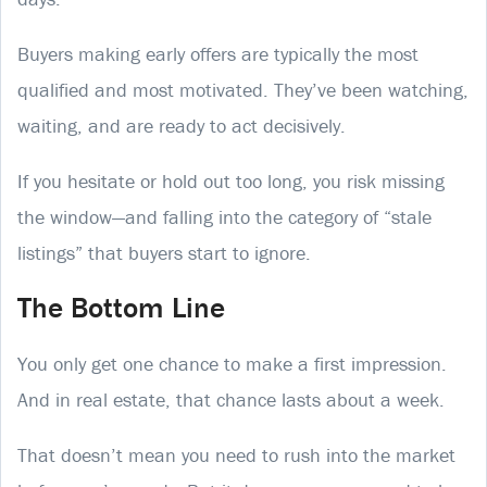
Buyers making early offers are typically the most
qualified and most motivated. They’ve been watching,
waiting, and are ready to act decisively.
If you hesitate or hold out too long, you risk missing
the window—and falling into the category of “stale
listings” that buyers start to ignore.
The Bottom Line
You only get one chance to make a first impression.
And in real estate, that chance lasts about a week.
That doesn’t mean you need to rush into the market