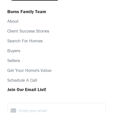
Burns Family Team
About
Client Success Stories
Search For Homes
Buyers
Sellers
Get Your Home's Value
Schedule A Call
Join Our Email List!