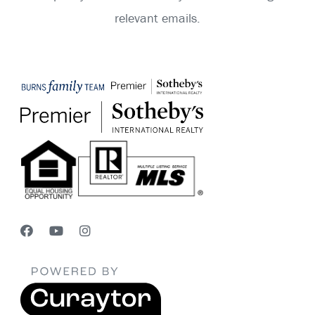
relevant emails.