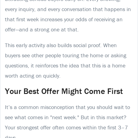
every inquiry, and every conversation that happens in
that first week increases your odds of receiving an
offer—and a strong one at that.
This early activity also builds social proof. When
buyers see other people touring the home or asking
questions, it reinforces the idea that this is a home
worth acting on quickly.
Your Best Offer Might Come First
It’s a common misconception that you should wait to
see what comes in "next week." But in this market?
Your strongest offer often comes within the first 3–7
days.