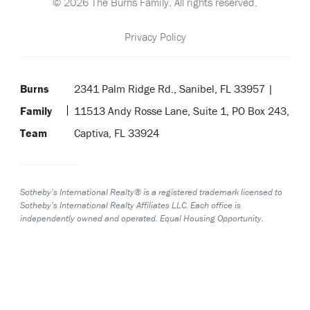
© 2026 The Burns Family. All rights reserved.
Privacy Policy
Burns
2341 Palm Ridge Rd., Sanibel, FL 33957 |
Family
11513 Andy Rosse Lane, Suite 1, PO Box 243,
Team
Captiva, FL 33924
Sotheby’s International Realty® is a registered trademark licensed to
Sotheby’s International Realty Affiliates LLC. Each office is
independently owned and operated. Equal Housing Opportunity.