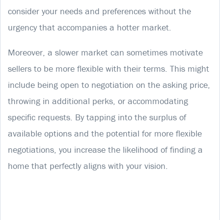
consider your needs and preferences without the
urgency that accompanies a hotter market.
Moreover, a slower market can sometimes motivate
sellers to be more flexible with their terms. This might
include being open to negotiation on the asking price,
throwing in additional perks, or accommodating
specific requests. By tapping into the surplus of
available options and the potential for more flexible
negotiations, you increase the likelihood of finding a
home that perfectly aligns with your vision.