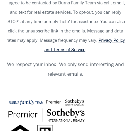
I agree to be contacted by Burns Family Team via call, email,
and text for real estate services. To opt-out, you can reply
‘STOP’ at any time or reply 'help' for assistance. You can also
click the unsubscribe link in the emails. Message and data
rates may apply. Message frequency may vary.
Privacy Policy
and Terms of Service
.
We respect your inbox. We only send interesting and
relevant emails.