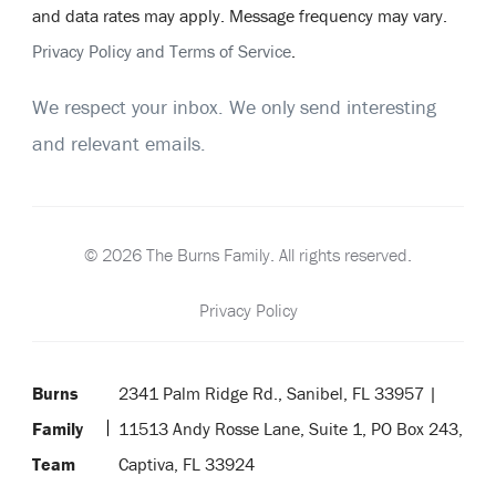
and data rates may apply. Message frequency may vary.
Privacy Policy and Terms of Service
.
We respect your inbox. We only send interesting
and relevant emails.
© 2026 The Burns Family. All rights reserved.
Privacy Policy
Burns
2341 Palm Ridge Rd., Sanibel, FL 33957 |
Family
11513 Andy Rosse Lane, Suite 1, PO Box 243,
Team
Captiva, FL 33924