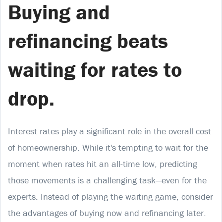
Buying and
refinancing beats
waiting for rates to
drop.
Interest rates play a significant role in the overall cost
of homeownership. While it's tempting to wait for the
moment when rates hit an all-time low, predicting
those movements is a challenging task—even for the
experts. Instead of playing the waiting game, consider
the advantages of buying now and refinancing later.