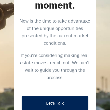
moment.
Now is the time to take advantage
of the unique opportunities
presented by the current market
conditions.
If you're considering making real
estate moves, reach out. We can't
wait to guide you through the
process.
Let's Talk