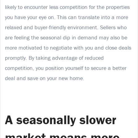
likely to encounter less competition for the properties
you have your eye on. This can translate into a more
relaxed and buyer-friendly environment. Sellers who
are feeling the seasonal dip in demand may also be
more motivated to negotiate with you and close deals
promptly. By taking advantage of reduced
competition, you position yourself to secure a better
deal and save on your new home.
A seasonally slower
market means more