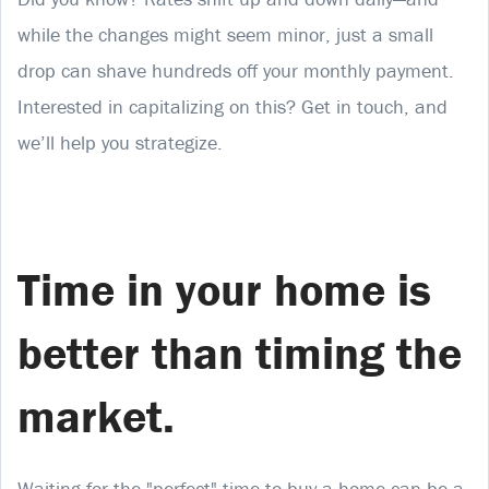
while the changes might seem minor, just a small
drop can shave hundreds off your monthly payment.
Interested in capitalizing on this? Get in touch, and
we’ll help you strategize.
Time in your home is
better than timing the
market.
Waiting for the "perfect" time to buy a home can be a