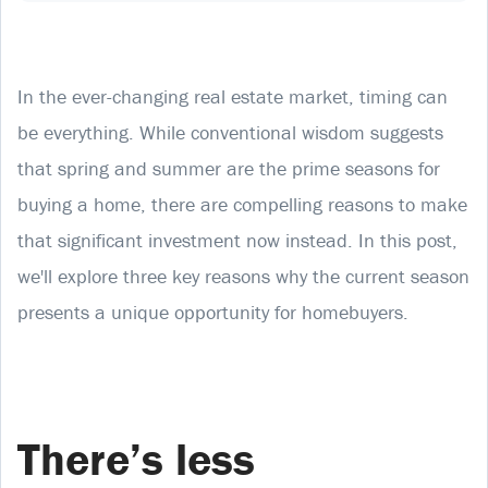
In the ever-changing real estate market, timing can
be everything. While conventional wisdom suggests
that spring and summer are the prime seasons for
buying a home, there are compelling reasons to make
that significant investment now instead. In this post,
we'll explore three key reasons why the current season
presents a unique opportunity for homebuyers.
There’s less