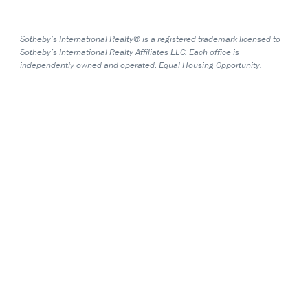
Sotheby’s International Realty® is a registered trademark licensed to
Sotheby’s International Realty Affiliates LLC. Each office is
independently owned and operated. Equal Housing Opportunity.