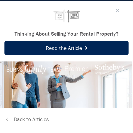
Thinking About Selling Your Rental Property?
Read the Article
Back to Articles