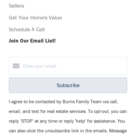
Sellers
Get Your Home's Value
Schedule A Call
Join Our Email List!
Subscribe
I agree to be contacted by Burns Family Team via call,
email, and text for real estate services. To opt-out, you can
reply ‘STOP’ at any time or reply 'help' for assistance. You
can also click the unsubscribe link in the emails. Message