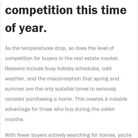
competition this time
of year.
As the temperatures drop, so does the level of
competition for buyers in the real estate market.
Reasons include busy holiday schedules, cold
weather, and the misconception that spring and
summer are the only suitable times to seriously
consider purchasing a home. This creates a notable
advantage for those who buy during the colder
months.
With fewer buyers actively searching for homes, you're