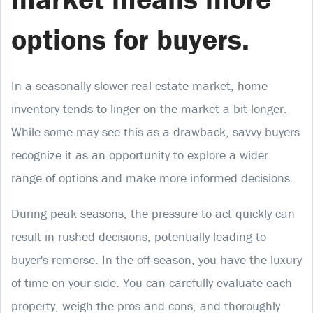
options for buyers.
In a seasonally slower real estate market, home
inventory tends to linger on the market a bit longer.
While some may see this as a drawback, savvy buyers
recognize it as an opportunity to explore a wider
range of options and make more informed decisions.
During peak seasons, the pressure to act quickly can
result in rushed decisions, potentially leading to
buyer's remorse. In the off-season, you have the luxury
of time on your side. You can carefully evaluate each
property, weigh the pros and cons, and thoroughly