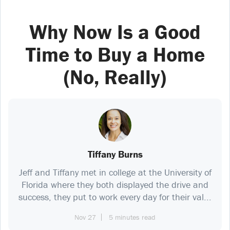
Why Now Is a Good
Time to Buy a Home
(No, Really)
Tiffany Burns
Jeff and Tiffany met in college at the University of
Florida where they both displayed the drive and
success, they put to work every day for their val...
Nov 27
5 minutes read