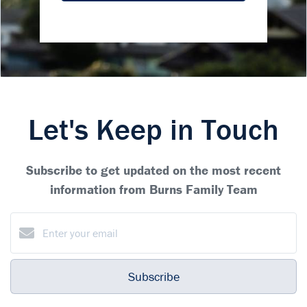
Let's Keep in Touch
Subscribe to get updated on the most recent
information from Burns Family Team
Subscribe