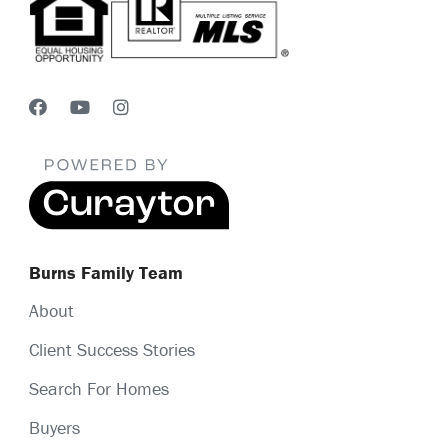
Burns Family Team
About
Client Success Stories
Search For Homes
Buyers