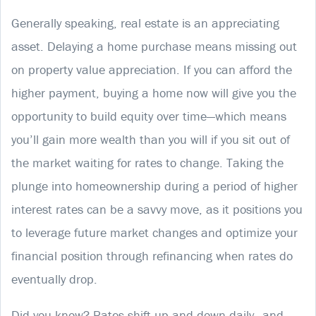
Generally speaking, real estate is an appreciating
asset. Delaying a home purchase means missing out
on property value appreciation. If you can afford the
higher payment, buying a home now will give you the
opportunity to build equity over time—which means
you’ll gain more wealth than you will if you sit out of
the market waiting for rates to change. Taking the
plunge into homeownership during a period of higher
interest rates can be a savvy move, as it positions you
to leverage future market changes and optimize your
financial position through refinancing when rates do
eventually drop.
Did you know? Rates shift up and down daily—and