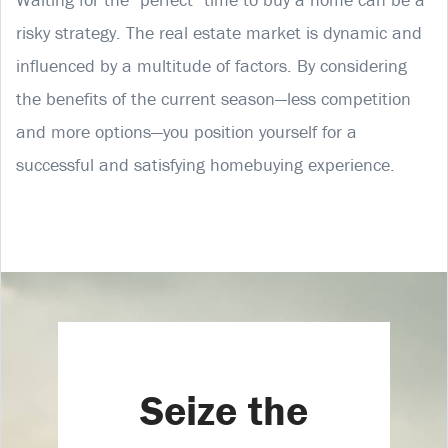
risky strategy. The real estate market is dynamic and
influenced by a multitude of factors. By considering
the benefits of the current season—less competition
and more options—you position yourself for a
successful and satisfying homebuying experience.
Seize the