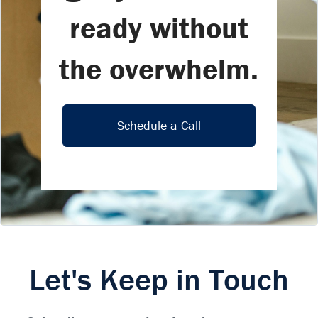
ready without
the overwhelm.
Schedule a Call
Let's Keep in Touch