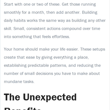
Start with one or two of these. Get those running
smoothly for a month, then add another. Building
daily habits works the same way as building any other
skill. Small, consistent actions compound over time
into something that feels effortless.
Your home should make your life easier. These setups
create that ease by giving everything a place,
establishing predictable patterns, and reducing the
number of small decisions you have to make about
mundane tasks.
The Unexpected