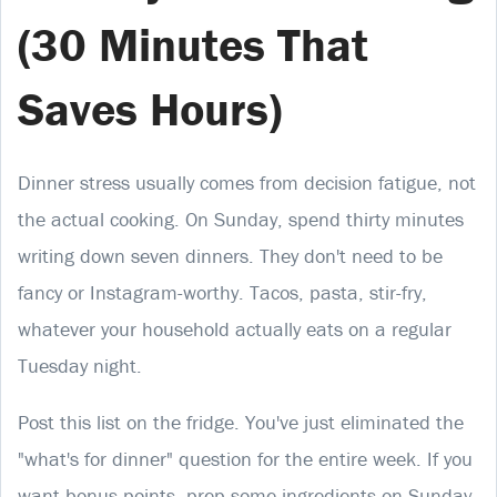
(30 Minutes That
Saves Hours)
Dinner stress usually comes from decision fatigue, not
the actual cooking. On Sunday, spend thirty minutes
writing down seven dinners. They don't need to be
fancy or Instagram-worthy. Tacos, pasta, stir-fry,
whatever your household actually eats on a regular
Tuesday night.
Post this list on the fridge. You've just eliminated the
"what's for dinner" question for the entire week. If you
want bonus points, prep some ingredients on Sunday