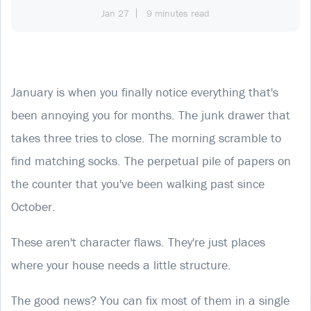
Jan 27
9 minutes read
January is when you finally notice everything that's
been annoying you for months. The junk drawer that
takes three tries to close. The morning scramble to
find matching socks. The perpetual pile of papers on
the counter that you've been walking past since
October.
These aren't character flaws. They're just places
where your house needs a little structure.
The good news? You can fix most of them in a single