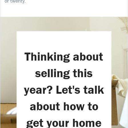
or twenty.
Thinking about
selling this
year? Let's talk
about how to
get your home