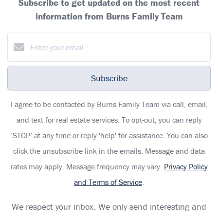
Subscribe to get updated on the most recent
information from Burns Family Team
Subscribe
I agree to be contacted by Burns Family Team via call, email,
and text for real estate services. To opt-out, you can reply
‘STOP’ at any time or reply 'help' for assistance. You can also
click the unsubscribe link in the emails. Message and data
rates may apply. Message frequency may vary.
Privacy Policy
and Terms of Service
.
We respect your inbox. We only send interesting and