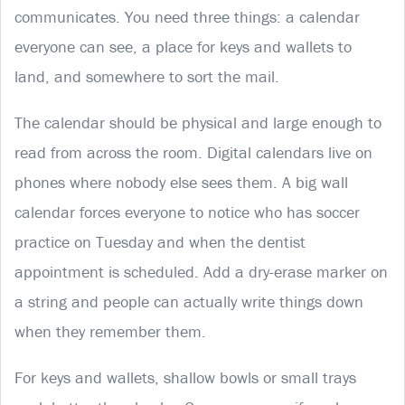
communicates. You need three things: a calendar
everyone can see, a place for keys and wallets to
land, and somewhere to sort the mail.
The calendar should be physical and large enough to
read from across the room. Digital calendars live on
phones where nobody else sees them. A big wall
calendar forces everyone to notice who has soccer
practice on Tuesday and when the dentist
appointment is scheduled. Add a dry-erase marker on
a string and people can actually write things down
when they remember them.
For keys and wallets, shallow bowls or small trays