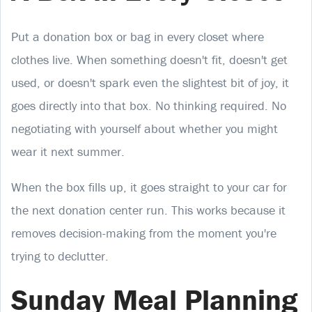
Put a donation box or bag in every closet where
clothes live. When something doesn't fit, doesn't get
used, or doesn't spark even the slightest bit of joy, it
goes directly into that box. No thinking required. No
negotiating with yourself about whether you might
wear it next summer.
When the box fills up, it goes straight to your car for
the next donation center run. This works because it
removes decision-making from the moment you're
trying to declutter.
Sunday Meal Planning