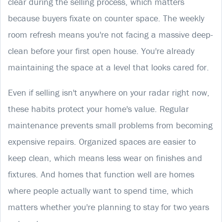
clear during the selling process, which matters
because buyers fixate on counter space. The weekly
room refresh means you're not facing a massive deep-
clean before your first open house. You're already
maintaining the space at a level that looks cared for.
Even if selling isn't anywhere on your radar right now,
these habits protect your home's value. Regular
maintenance prevents small problems from becoming
expensive repairs. Organized spaces are easier to
keep clean, which means less wear on finishes and
fixtures. And homes that function well are homes
where people actually want to spend time, which
matters whether you're planning to stay for two years