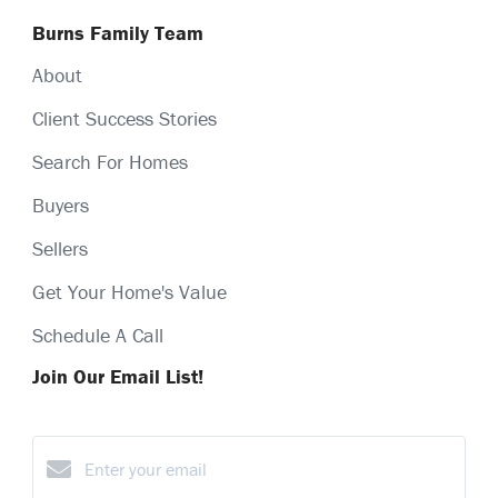
Burns Family Team
About
Client Success Stories
Search For Homes
Buyers
Sellers
Get Your Home's Value
Schedule A Call
Join Our Email List!