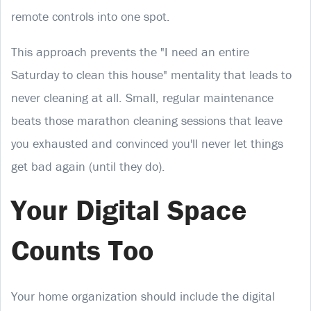
remote controls into one spot.
This approach prevents the "I need an entire
Saturday to clean this house" mentality that leads to
never cleaning at all. Small, regular maintenance
beats those marathon cleaning sessions that leave
you exhausted and convinced you'll never let things
get bad again (until they do).
Your Digital Space
Counts Too
Your home organization should include the digital