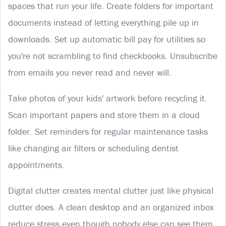
spaces that run your life. Create folders for important
documents instead of letting everything pile up in
downloads. Set up automatic bill pay for utilities so
you're not scrambling to find checkbooks. Unsubscribe
from emails you never read and never will.
Take photos of your kids' artwork before recycling it.
Scan important papers and store them in a cloud
folder. Set reminders for regular maintenance tasks
like changing air filters or scheduling dentist
appointments.
Digital clutter creates mental clutter just like physical
clutter does. A clean desktop and an organized inbox
reduce stress even though nobody else can see them