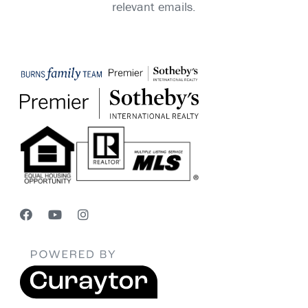
relevant emails.