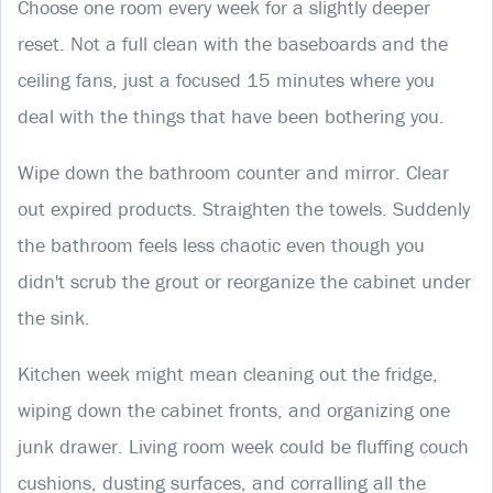
Choose one room every week for a slightly deeper
reset. Not a full clean with the baseboards and the
ceiling fans, just a focused 15 minutes where you
deal with the things that have been bothering you.
Wipe down the bathroom counter and mirror. Clear
out expired products. Straighten the towels. Suddenly
the bathroom feels less chaotic even though you
didn't scrub the grout or reorganize the cabinet under
the sink.
Kitchen week might mean cleaning out the fridge,
wiping down the cabinet fronts, and organizing one
junk drawer. Living room week could be fluffing couch
cushions, dusting surfaces, and corralling all the