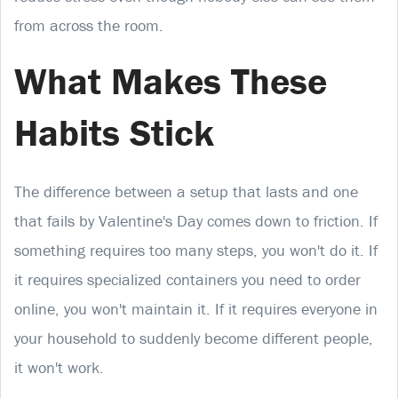
from across the room.
What Makes These
Habits Stick
The difference between a setup that lasts and one
that fails by Valentine's Day comes down to friction. If
something requires too many steps, you won't do it. If
it requires specialized containers you need to order
online, you won't maintain it. If it requires everyone in
your household to suddenly become different people,
it won't work.