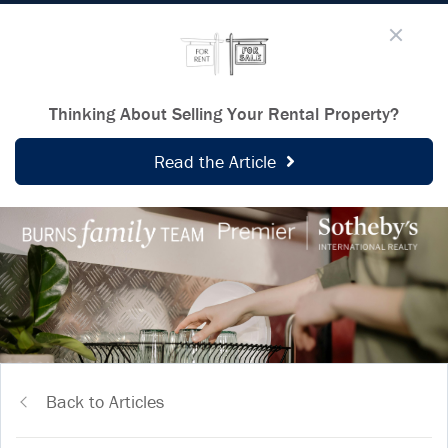
Thinking About Selling Your Rental Property?
Read the Article
Back to Articles