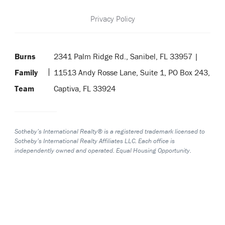
Privacy Policy
Burns
2341 Palm Ridge Rd., Sanibel, FL 33957 |
Family
11513 Andy Rosse Lane, Suite 1, PO Box 243,
Team
Captiva, FL 33924
Sotheby’s International Realty® is a registered trademark licensed to
Sotheby’s International Realty Affiliates LLC. Each office is
independently owned and operated. Equal Housing Opportunity.