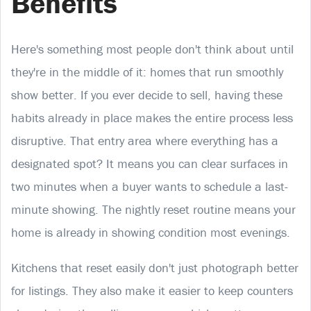
Benefits
Here's something most people don't think about until
they're in the middle of it: homes that run smoothly
show better. If you ever decide to sell, having these
habits already in place makes the entire process less
disruptive. That entry area where everything has a
designated spot? It means you can clear surfaces in
two minutes when a buyer wants to schedule a last-
minute showing. The nightly reset routine means your
home is already in showing condition most evenings.
Kitchens that reset easily don't just photograph better
for listings. They also make it easier to keep counters