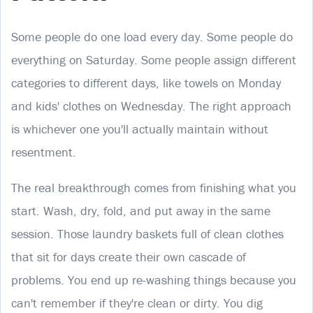
Some people do one load every day. Some people do
everything on Saturday. Some people assign different
categories to different days, like towels on Monday
and kids' clothes on Wednesday. The right approach
is whichever one you'll actually maintain without
resentment.
The real breakthrough comes from finishing what you
start. Wash, dry, fold, and put away in the same
session. Those laundry baskets full of clean clothes
that sit for days create their own cascade of
problems. You end up re-washing things because you
can't remember if they're clean or dirty. You dig