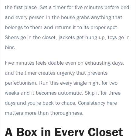
the first place. Set a timer for five minutes before bed,
and every person in the house grabs anything that
belongs to them and returns it to its proper spot.
Shoes go in the closet, jackets get hung up, toys go in
bins.
Five minutes feels doable even on exhausting days,
and the timer creates urgency that prevents
perfectionism. Run this every single night for two
weeks and it becomes automatic. Skip it for three
days and you're back to chaos. Consistency here
matters more than thoroughness.
A Box in Every Closet