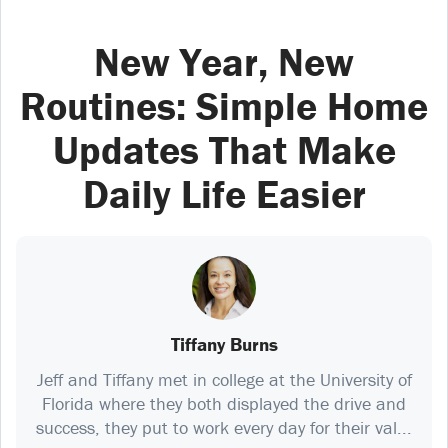
New Year, New
Routines: Simple Home
Updates That Make
Daily Life Easier
Tiffany Burns
Jeff and Tiffany met in college at the University of
Florida where they both displayed the drive and
success, they put to work every day for their val...