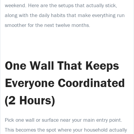
weekend. Here are the setups that actually stick,
along with the daily habits that make everything run
smoother for the next twelve months.
One Wall That Keeps
Everyone Coordinated
(2 Hours)
Pick one wall or surface near your main entry point.
This becomes the spot where your household actually