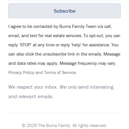
Subscribe
I agree to be contacted by Burns Family Team via call,
email, and text for real estate services. To opt-out, you can
reply ‘STOP’ at any time or reply 'help' for assistance. You
can also click the unsubscribe link in the emails. Message
and data rates may apply. Message frequency may vary.
Privacy Policy and Terms of Service
.
We respect your inbox. We only send interesting
and relevant emails.
© 2026 The Burns Family. All rights reserved.