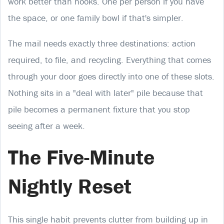
work better than hooks. One per person if you have
the space, or one family bowl if that's simpler.
The mail needs exactly three destinations: action
required, to file, and recycling. Everything that comes
through your door goes directly into one of these slots.
Nothing sits in a "deal with later" pile because that
pile becomes a permanent fixture that you stop
seeing after a week.
The Five-Minute
Nightly Reset
This single habit prevents clutter from building up in