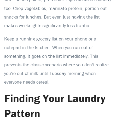
too. Chop vegetables, marinate protein, portion out
snacks for lunches. But even just having the list
makes weeknights significantly less frantic.
Keep a running grocery list on your phone or a
notepad in the kitchen. When you run out of
something, it goes on the list immediately. This
prevents the classic scenario where you don't realize
you're out of milk until Tuesday morning when
everyone needs cereal.
Finding Your Laundry
Pattern