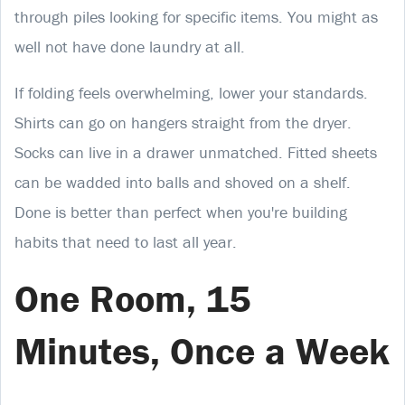
through piles looking for specific items. You might as
well not have done laundry at all.
If folding feels overwhelming, lower your standards.
Shirts can go on hangers straight from the dryer.
Socks can live in a drawer unmatched. Fitted sheets
can be wadded into balls and shoved on a shelf.
Done is better than perfect when you're building
habits that need to last all year.
One Room, 15
Minutes, Once a Week