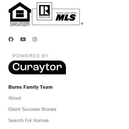
Burns Family Team
About
Client Success Stories
Search For Homes