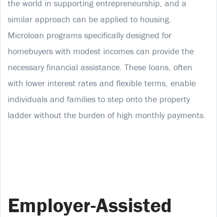
the world in supporting entrepreneurship, and a
similar approach can be applied to housing.
Microloan programs specifically designed for
homebuyers with modest incomes can provide the
necessary financial assistance. These loans, often
with lower interest rates and flexible terms, enable
individuals and families to step onto the property
ladder without the burden of high monthly payments.
Employer-Assisted