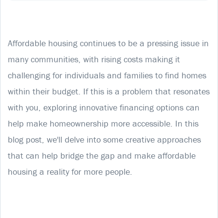
Affordable housing continues to be a pressing issue in
many communities, with rising costs making it
challenging for individuals and families to find homes
within their budget. If this is a problem that resonates
with you, exploring innovative financing options can
help make homeownership more accessible. In this
blog post, we'll delve into some creative approaches
that can help bridge the gap and make affordable
housing a reality for more people.