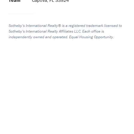
Sotheby’s International Realty® is a registered trademark licensed to
Sotheby’s International Realty Affiliates LLC. Each office is
independently owned and operated. Equal Housing Opportunity.