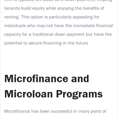
tenants build equity while enjoying the benefits of
renting. This option is particularly appealing for
individuals who may not have the immediate financial
capacity for a traditional down payment but have the
potential to secure financing in the future.
Microfinance and
Microloan Programs
Microfinance has been successful in many parts of