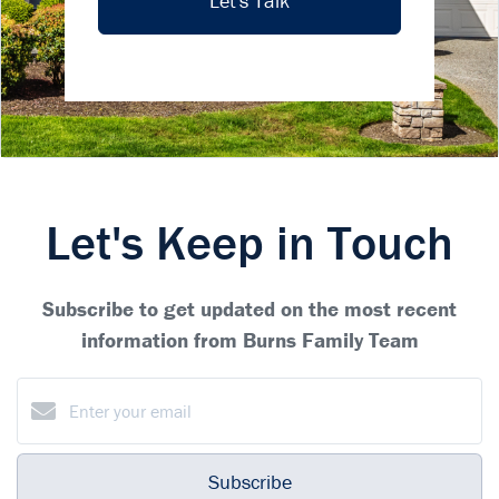
Let's Talk
Let's Keep in Touch
Subscribe to get updated on the most recent
information from Burns Family Team
Subscribe