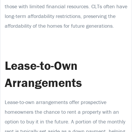
those with limited financial resources. CLTs often have
long-term affordability restrictions, preserving the
affordability of the homes for future generations.
Lease-to-Own
Arrangements
Lease-to-own arrangements offer prospective
homeowners the chance to rent a property with an
option to buy it in the future. A portion of the monthly
rent is typically set aside as a down payment, helping