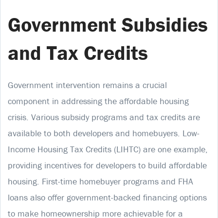
Government Subsidies
and Tax Credits
Government intervention remains a crucial
component in addressing the affordable housing
crisis. Various subsidy programs and tax credits are
available to both developers and homebuyers. Low-
Income Housing Tax Credits (LIHTC) are one example,
providing incentives for developers to build affordable
housing. First-time homebuyer programs and FHA
loans also offer government-backed financing options
to make homeownership more achievable for a