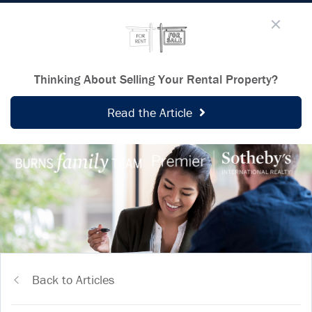
Thinking About Selling Your Rental Property?
Read the Article
Back to Articles