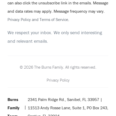
can also click the unsubscribe link in the emails. Message
and data rates may apply. Message frequency may vary.
Privacy Policy and Terms of Service
.
We respect your inbox. We only send interesting
and relevant emails.
© 2026 The Burns Family. All rights reserved.
Privacy Policy
Burns
2341 Palm Ridge Rd., Sanibel, FL 33957 |
Family
11513 Andy Rosse Lane, Suite 1, PO Box 243,
Team
Captiva, FL 33924