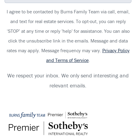
I agree to be contacted by Burns Family Team via call, email,
and text for real estate services. To opt-out, you can reply
‘STOP’ at any time or reply 'help' for assistance. You can also
click the unsubscribe link in the emails. Message and data
rates may apply. Message frequency may vary.
Privacy Policy
and Terms of Service
.
We respect your inbox. We only send interesting and
relevant emails.