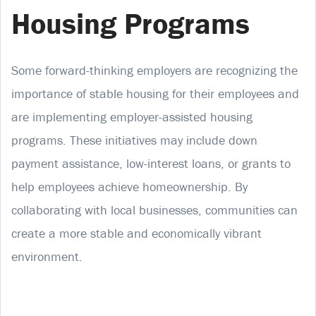
Housing Programs
Some forward-thinking employers are recognizing the
importance of stable housing for their employees and
are implementing employer-assisted housing
programs. These initiatives may include down
payment assistance, low-interest loans, or grants to
help employees achieve homeownership. By
collaborating with local businesses, communities can
create a more stable and economically vibrant
environment.