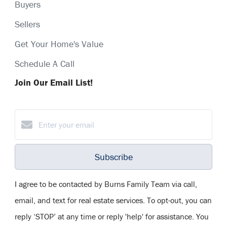
Buyers
Sellers
Get Your Home's Value
Schedule A Call
Join Our Email List!
Subscribe
I agree to be contacted by Burns Family Team via call,
email, and text for real estate services. To opt-out, you can
reply ‘STOP’ at any time or reply 'help' for assistance. You