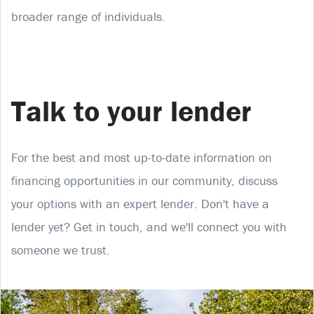
broader range of individuals.
Talk to your lender
For the best and most up-to-date information on
financing opportunities in our community, discuss
your options with an expert lender. Don't have a
lender yet? Get in touch, and we'll connect you with
someone we trust.