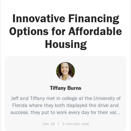
Innovative Financing
Options for Affordable
Housing
Tiffany Burns
Jeff and Tiffany met in college at the University of
Florida where they both displayed the drive and
success, they put to work every day for their val...
Dec 18
5 minutes read