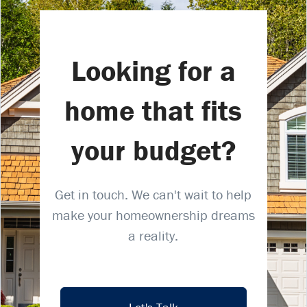
Looking for a
home that fits
your budget?
Get in touch. We can't wait to help
make your homeownership dreams
a reality.