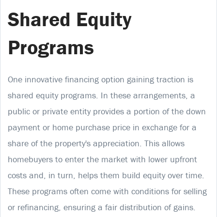
Shared Equity
Programs
One innovative financing option gaining traction is
shared equity programs. In these arrangements, a
public or private entity provides a portion of the down
payment or home purchase price in exchange for a
share of the property's appreciation. This allows
homebuyers to enter the market with lower upfront
costs and, in turn, helps them build equity over time.
These programs often come with conditions for selling
or refinancing, ensuring a fair distribution of gains.