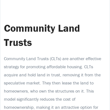
Community Land
Trusts
Community Land Trusts (CLTs) are another effective
strategy for promoting affordable housing. CLTs
acquire and hold land in trust, removing it from the
speculative market. They then lease the land to
homeowners, who own the structures on it. This
model significantly reduces the cost of
homeownership, making it an attractive option for