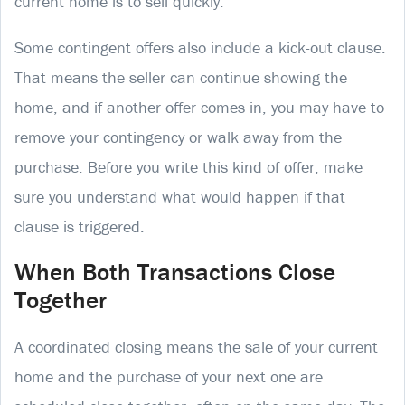
current home is to sell quickly.
Some contingent offers also include a kick-out clause.
That means the seller can continue showing the
home, and if another offer comes in, you may have to
remove your contingency or walk away from the
purchase. Before you write this kind of offer, make
sure you understand what would happen if that
clause is triggered.
When Both Transactions Close
Together
A coordinated closing means the sale of your current
home and the purchase of your next one are