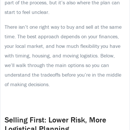
part of the process, but it’s also where the plan can
start to feel unclear.
There isn’t one right way to buy and sell at the same
time. The best approach depends on your finances,
your local market, and how much flexibility you have
with timing, housing, and moving logistics. Below,
we’ll walk through the main options so you can
understand the tradeoffs before you’re in the middle
of making decisions.
Selling First: Lower Risk, More
Logistical Planning