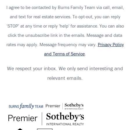
I agree to be contacted by Burns Family Team via call, email,
and text for real estate services. To opt-out, you can reply
‘STOP’ at any time or reply 'help' for assistance. You can also
click the unsubscribe link in the emails. Message and data
rates may apply. Message frequency may vary.
Privacy Policy
and Terms of Service
.
We respect your inbox. We only send interesting and
relevant emails.