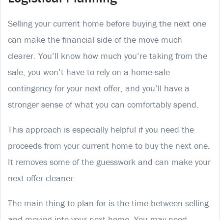
Selling your current home before buying the next one
can make the financial side of the move much
clearer. You’ll know how much you’re taking from the
sale, you won’t have to rely on a home-sale
contingency for your next offer, and you’ll have a
stronger sense of what you can comfortably spend.
This approach is especially helpful if you need the
proceeds from your current home to buy the next one.
It removes some of the guesswork and can make your
next offer cleaner.
The main thing to plan for is the time between selling
and moving into your next home. You may need