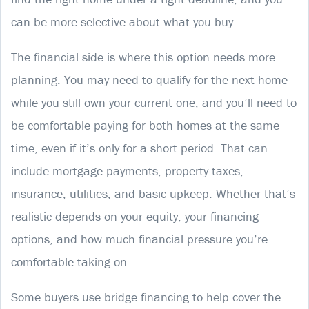
can be more selective about what you buy.
The financial side is where this option needs more
planning. You may need to qualify for the next home
while you still own your current one, and you’ll need to
be comfortable paying for both homes at the same
time, even if it’s only for a short period. That can
include mortgage payments, property taxes,
insurance, utilities, and basic upkeep. Whether that’s
realistic depends on your equity, your financing
options, and how much financial pressure you’re
comfortable taking on.
Some buyers use bridge financing to help cover the