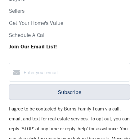
Sellers
Get Your Home's Value
Schedule A Call
Join Our Email List!
Subscribe
I agree to be contacted by Burns Family Team via call,
email, and text for real estate services. To opt-out, you can
reply ‘STOP’ at any time or reply 'help' for assistance. You
can also click the unsubscribe link in the emails. Message