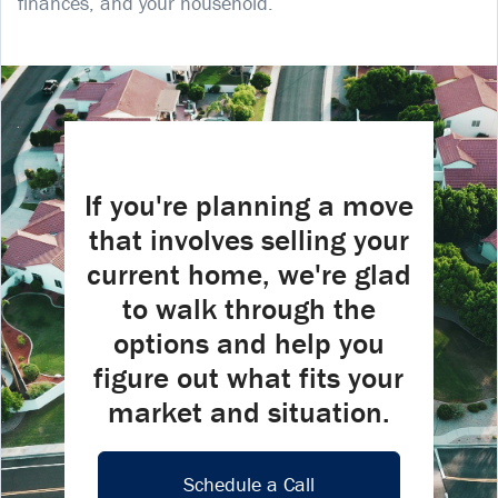
finances, and your household.
If you're planning a move
that involves selling your
current home, we're glad
to walk through the
options and help you
figure out what fits your
market and situation.
Schedule a Call