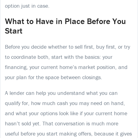
option just in case.
What to Have in Place Before You
Start
Before you decide whether to sell first, buy first, or try
to coordinate both, start with the basics: your
financing, your current home’s market position, and
your plan for the space between closings.
A lender can help you understand what you can
qualify for, how much cash you may need on hand,
and what your options look like if your current home
hasn’t sold yet. That conversation is much more
useful before you start making offers, because it gives