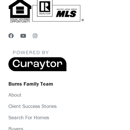
Burns Family Team
About
Client Success Stories
Search For Homes
Buyers