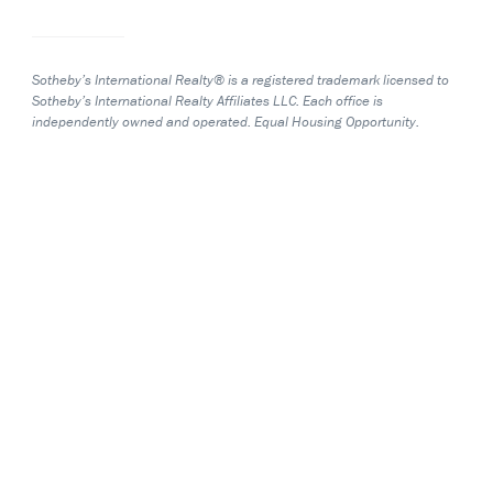
Sotheby’s International Realty® is a registered trademark licensed to
Sotheby’s International Realty Affiliates LLC. Each office is
independently owned and operated. Equal Housing Opportunity.