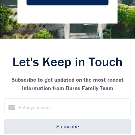
Let's Keep in Touch
Subscribe to get updated on the most recent
information from Burns Family Team
Subscribe