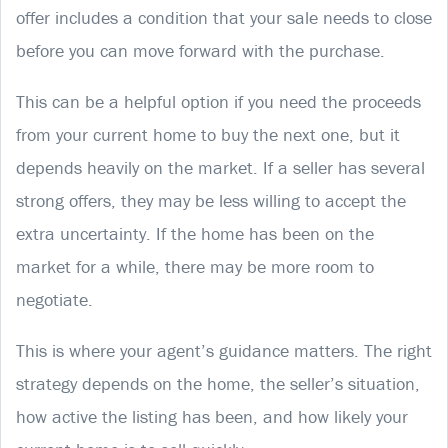
offer includes a condition that your sale needs to close
before you can move forward with the purchase.
This can be a helpful option if you need the proceeds
from your current home to buy the next one, but it
depends heavily on the market. If a seller has several
strong offers, they may be less willing to accept the
extra uncertainty. If the home has been on the
market for a while, there may be more room to
negotiate.
This is where your agent’s guidance matters. The right
strategy depends on the home, the seller’s situation,
how active the listing has been, and how likely your