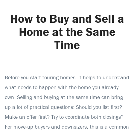
How to Buy and Sell a
Home at the Same
Time
Before you start touring homes, it helps to understand
what needs to happen with the home you already
own. Selling and buying at the same time can bring
up a lot of practical questions: Should you list first?
Make an offer first? Try to coordinate both closings?
For move-up buyers and downsizers, this is a common