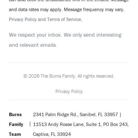
and data rates may apply. Message frequency may vary.
Privacy Policy and Terms of Service
.
We respect your inbox. We only send interesting
and relevant emails.
© 2026 The Burns Family. All rights reserved.
Privacy Policy
Burns
2341 Palm Ridge Rd., Sanibel, FL 33957 |
Family
11513 Andy Rosse Lane, Suite 1, PO Box 243,
Team
Captiva, FL 33924