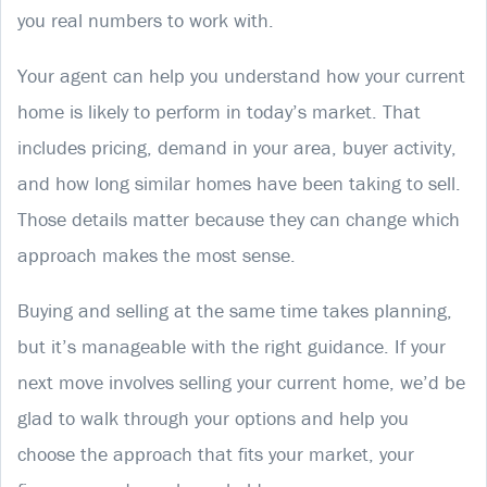
you real numbers to work with.
Your agent can help you understand how your current
home is likely to perform in today’s market. That
includes pricing, demand in your area, buyer activity,
and how long similar homes have been taking to sell.
Those details matter because they can change which
approach makes the most sense.
Buying and selling at the same time takes planning,
but it’s manageable with the right guidance. If your
next move involves selling your current home, we’d be
glad to walk through your options and help you
choose the approach that fits your market, your