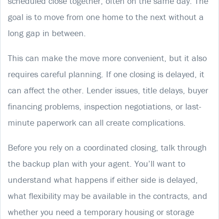
scheduled close together, often on the same day. The
goal is to move from one home to the next without a
long gap in between.
This can make the move more convenient, but it also
requires careful planning. If one closing is delayed, it
can affect the other. Lender issues, title delays, buyer
financing problems, inspection negotiations, or last-
minute paperwork can all create complications.
Before you rely on a coordinated closing, talk through
the backup plan with your agent. You’ll want to
understand what happens if either side is delayed,
what flexibility may be available in the contracts, and
whether you need a temporary housing or storage