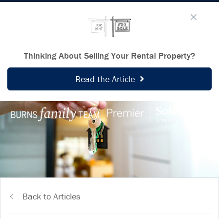
Thinking About Selling Your Rental Property?
Read the Article
Back to Articles