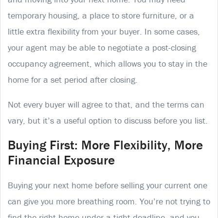
temporary housing, a place to store furniture, or a
little extra flexibility from your buyer. In some cases,
your agent may be able to negotiate a post-closing
occupancy agreement, which allows you to stay in the
home for a set period after closing.
Not every buyer will agree to that, and the terms can
vary, but it’s a useful option to discuss before you list.
Buying First: More Flexibility, More
Financial Exposure
Buying your next home before selling your current one
can give you more breathing room. You’re not trying to
find the right home under a tight deadline, and you