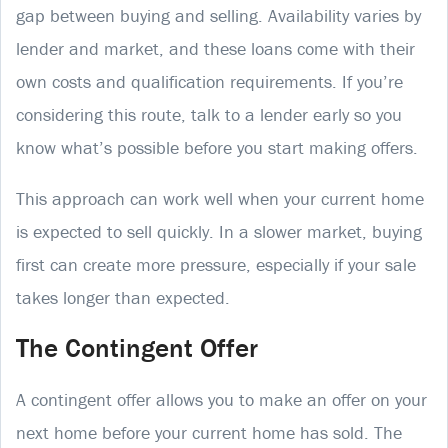
gap between buying and selling. Availability varies by
lender and market, and these loans come with their
own costs and qualification requirements. If you’re
considering this route, talk to a lender early so you
know what’s possible before you start making offers.
This approach can work well when your current home
is expected to sell quickly. In a slower market, buying
first can create more pressure, especially if your sale
takes longer than expected.
The Contingent Offer
A contingent offer allows you to make an offer on your
next home before your current home has sold. The