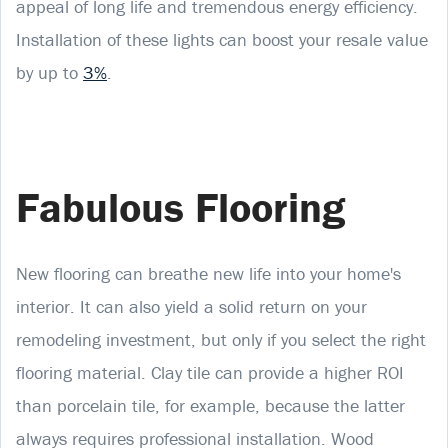
appeal of long life and tremendous energy efficiency.
Installation of these lights can boost your resale value
by up to
3%
.
Fabulous Flooring
New flooring can breathe new life into your home's
interior. It can also yield a solid return on your
remodeling investment, but only if you select the right
flooring material. Clay tile can provide a higher ROI
than porcelain tile, for example, because the latter
always requires professional installation. Wood