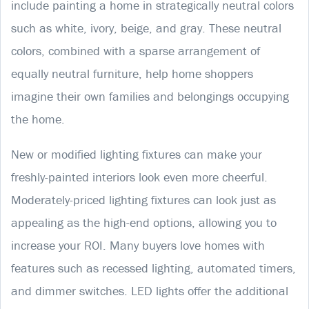
include painting a home in strategically neutral colors
such as white, ivory, beige, and gray. These neutral
colors, combined with a sparse arrangement of
equally neutral furniture, help home shoppers
imagine their own families and belongings occupying
the home.
New or modified lighting fixtures can make your
freshly-painted interiors look even more cheerful.
Moderately-priced lighting fixtures can look just as
appealing as the high-end options, allowing you to
increase your ROI. Many buyers love homes with
features such as recessed lighting, automated timers,
and dimmer switches. LED lights offer the additional