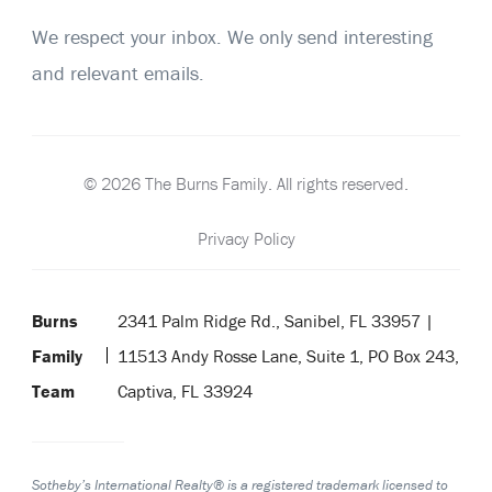
We respect your inbox. We only send interesting
and relevant emails.
© 2026 The Burns Family. All rights reserved.
Privacy Policy
Burns
2341 Palm Ridge Rd., Sanibel, FL 33957 |
Family
11513 Andy Rosse Lane, Suite 1, PO Box 243,
Team
Captiva, FL 33924
Sotheby’s International Realty® is a registered trademark licensed to