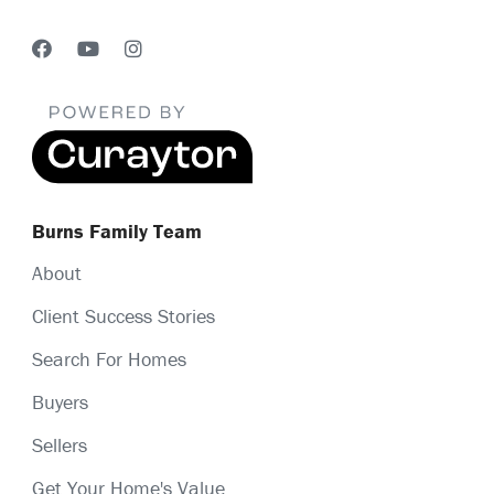
Burns Family Team
About
Client Success Stories
Search For Homes
Buyers
Sellers
Get Your Home's Value