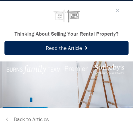
Thinking About Selling Your Rental Property?
Read the Article
Back to Articles