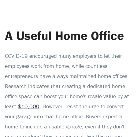
A Useful Home Office
COVID-19 encouraged many employers to let their
employees work from home, while countless
entrepreneurs have always maintained home offices.
Research indicates that creating a dedicated home
office space can boost your home's resale value by at
least
$10,000
. However, resist the urge to convert
your garage into that home office. Buyers expect a
home to include a usable garage, even if they don't
end up parking their cars inside it. For this reason,