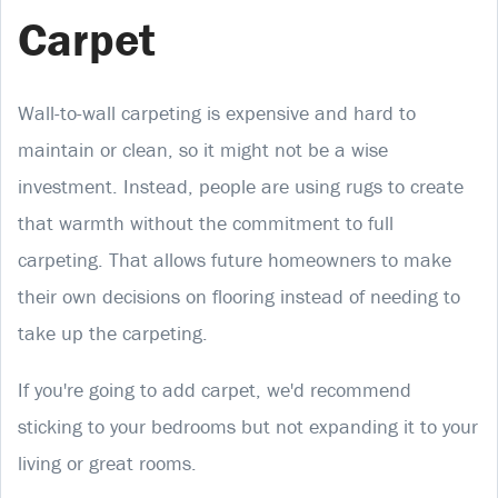
Carpet
Wall-to-wall carpeting is expensive and hard to
maintain or clean, so it might not be a wise
investment. Instead, people are using rugs to create
that warmth without the commitment to full
carpeting. That allows future homeowners to make
their own decisions on flooring instead of needing to
take up the carpeting.
If you're going to add carpet, we'd recommend
sticking to your bedrooms but not expanding it to your
living or great rooms.