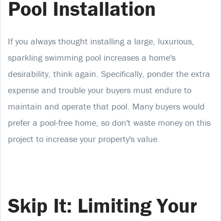
Pool Installation
If you always thought installing a large, luxurious,
sparkling swimming pool increases a home's
desirability, think again. Specifically, ponder the extra
expense and trouble your buyers must endure to
maintain and operate that pool. Many buyers would
prefer a pool-free home, so don't waste money on this
project to increase your property's value.
Skip It: Limiting Your