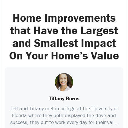
Home Improvements
that Have the Largest
and Smallest Impact
On Your Home’s Value
Tiffany Burns
Jeff and Tiffany met in college at the University of
Florida where they both displayed the drive and
success, they put to work every day for their val...