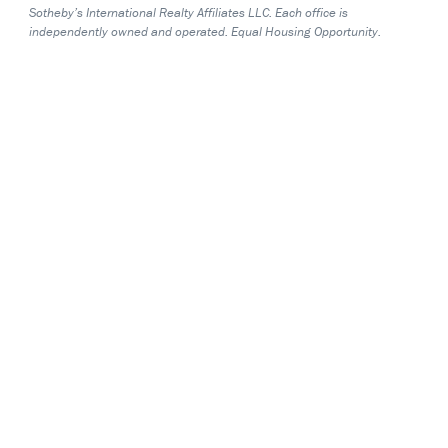
Sotheby’s International Realty Affiliates LLC. Each office is
independently owned and operated. Equal Housing Opportunity.