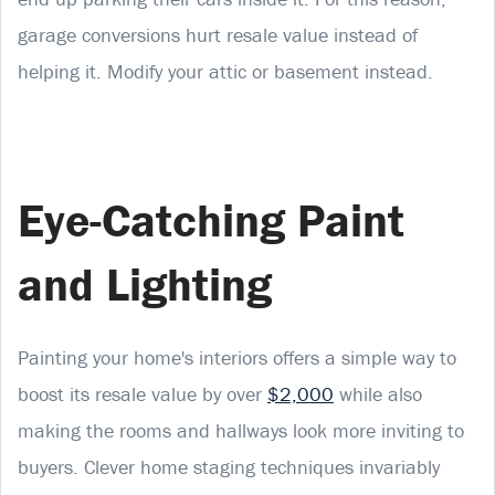
garage conversions hurt resale value instead of
helping it. Modify your attic or basement instead.
Eye-Catching Paint
and Lighting
Painting your home's interiors offers a simple way to
boost its resale value by over
$2,000
while also
making the rooms and hallways look more inviting to
buyers. Clever home staging techniques invariably