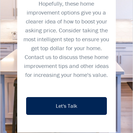
Hopefully, these home
improvement options give you a
clearer idea of how to boost your
asking price. Consider taking the
most intelligent step to ensure you
get top dollar for your home.
Contact us to discuss these home
improvement tips and other ideas
for increasing your home's value.
Let's Talk