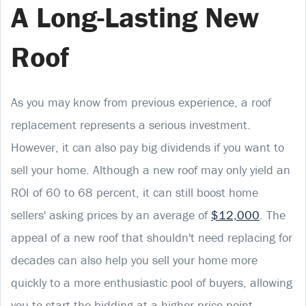
A Long-Lasting New
Roof
As you may know from previous experience, a roof
replacement represents a serious investment.
However, it can also pay big dividends if you want to
sell your home. Although a new roof may only yield an
ROI of 60 to 68 percent, it can still boost home
sellers' asking prices by an average of
$12,000
. The
appeal of a new roof that shouldn't need replacing for
decades can also help you sell your home more
quickly to a more enthusiastic pool of buyers, allowing
you to start the bidding at a higher price point.