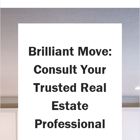
Brilliant Move:
Consult Your
Trusted Real
Estate
Professional