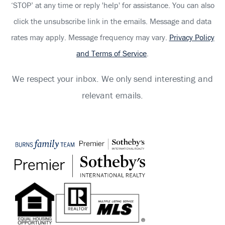
‘STOP’ at any time or reply 'help' for assistance. You can also
click the unsubscribe link in the emails. Message and data
rates may apply. Message frequency may vary.
Privacy Policy
and Terms of Service
.
We respect your inbox. We only send interesting and
relevant emails.