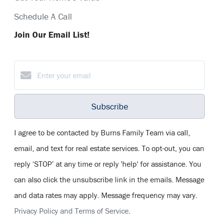
Schedule A Call
Join Our Email List!
Subscribe
I agree to be contacted by Burns Family Team via call,
email, and text for real estate services. To opt-out, you can
reply ‘STOP’ at any time or reply 'help' for assistance. You
can also click the unsubscribe link in the emails. Message
and data rates may apply. Message frequency may vary.
Privacy Policy and Terms of Service
.