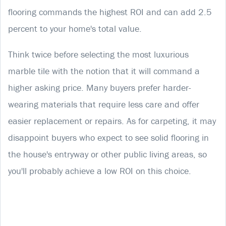
flooring commands the highest ROI and can add 2.5
percent to your home's total value.
Think twice before selecting the most luxurious
marble tile with the notion that it will command a
higher asking price. Many buyers prefer harder-
wearing materials that require less care and offer
easier replacement or repairs. As for carpeting, it may
disappoint buyers who expect to see solid flooring in
the house's entryway or other public living areas, so
you'll probably achieve a low ROI on this choice.