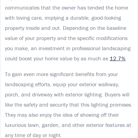
communicates that the owner has tended the home
with loving care, implying a durable, good-looking
property inside and out. Depending on the baseline
value of your property and the specific modifications
you make, an investment in professional landscaping
could boost your home value by as much as
12.7%
.
To gain even more significant benefits from your
landscaping efforts, equip your exterior walkway,
porch, and driveway with exterior lighting. Buyers will
like the safety and security that this lighting promises.
They may also enjoy the idea of showing off their
luxurious lawn, garden, and other exterior features at
any time of day or night.