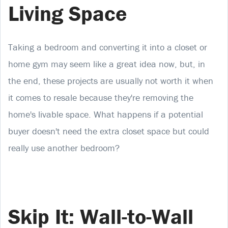
Living Space
Taking a bedroom and converting it into a closet or
home gym may seem like a great idea now, but, in
the end, these projects are usually not worth it when
it comes to resale because they're removing the
home's livable space. What happens if a potential
buyer doesn't need the extra closet space but could
really use another bedroom?
Skip It: Wall-to-Wall