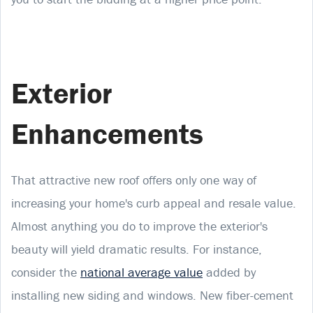
Exterior
Enhancements
That attractive new roof offers only one way of
increasing your home's curb appeal and resale value.
Almost anything you do to improve the exterior's
beauty will yield dramatic results. For instance,
consider the
national average value
added by
installing new siding and windows. New fiber-cement