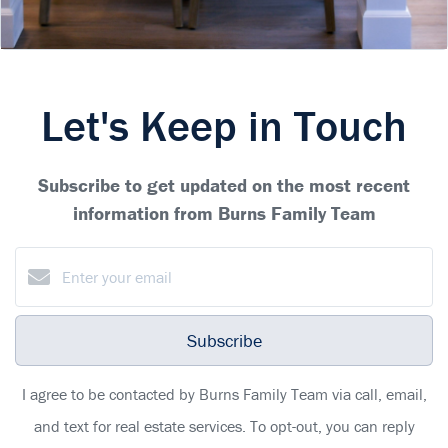
Let's Keep in Touch
Subscribe to get updated on the most recent
information from Burns Family Team
Subscribe
I agree to be contacted by Burns Family Team via call, email,
and text for real estate services. To opt-out, you can reply