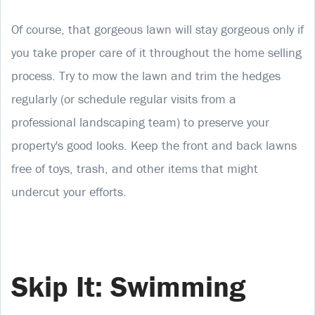
Of course, that gorgeous lawn will stay gorgeous only if
you take proper care of it throughout the home selling
process. Try to mow the lawn and trim the hedges
regularly (or schedule regular visits from a
professional landscaping team) to preserve your
property's good looks. Keep the front and back lawns
free of toys, trash, and other items that might
undercut your efforts.
Skip It: Swimming