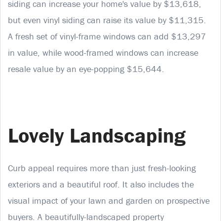
siding can increase your home's value by $13,618,
but even vinyl siding can raise its value by $11,315.
A fresh set of vinyl-frame windows can add $13,297
in value, while wood-framed windows can increase
resale value by an eye-popping $15,644.
Lovely Landscaping
Curb appeal requires more than just fresh-looking
exteriors and a beautiful roof. It also includes the
visual impact of your lawn and garden on prospective
buyers. A beautifully-landscaped property