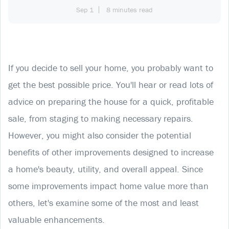
Sep 1
8 minutes read
If you decide to sell your home, you probably want to
get the best possible price. You'll hear or read lots of
advice on preparing the house for a quick, profitable
sale, from staging to making necessary repairs.
However, you might also consider the potential
benefits of other improvements designed to increase
a home's beauty, utility, and overall appeal. Since
some improvements impact home value more than
others, let's examine some of the most and least
valuable enhancements.